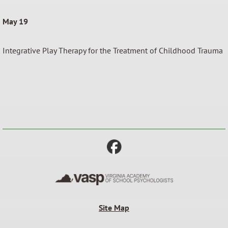
May 19
Integrative Play Therapy for the Treatment of Childhood Trauma
Site Map