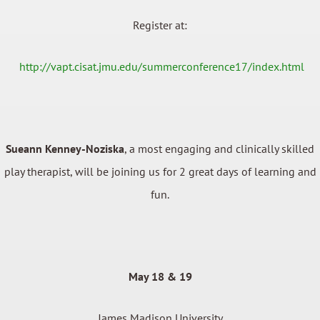
Register at:
http://vapt.cisat.jmu.edu/summerconference17/index.html
Sueann Kenney-Noziska
, a most engaging and clinically skilled
play therapist, will be joining us for 2 great days of learning and
fun.
May 18 & 19
James Madison University