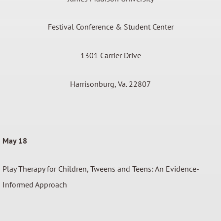
Festival Conference & Student Center
1301 Carrier Drive
Harrisonburg, Va. 22807
May 18
Play Therapy for Children, Tweens and Teens: An Evidence-
Informed Approach