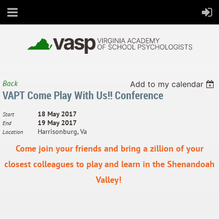
Back
Add to my calendar
VAPT Come Play With Us!! Conference
All Virginia's students thrive in school and in life
18 May 2017
Start
19 May 2017
End
Harrisonburg, Va
Location
Come join your friends and b
ring a zillion of your
closest colleagues to play and learn in the Shenandoah
Valley!