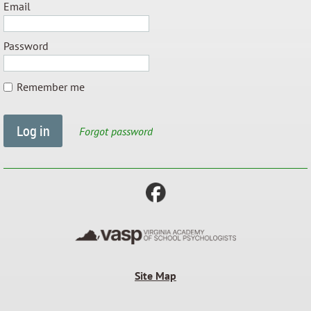
Email
Password
Remember me
Forgot password
Site Map