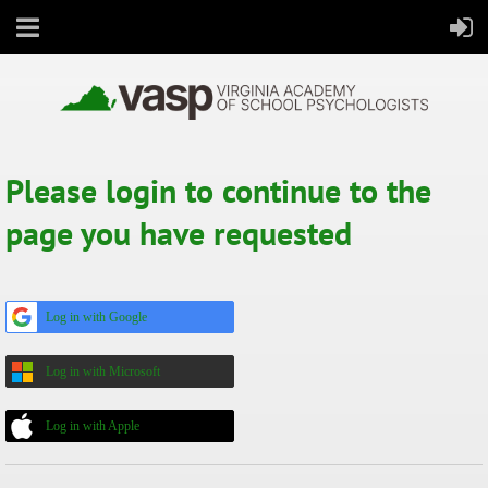
Please login to continue to the
All Virginia's students thrive in school and in life
page you have requested
Log in with Google
Log in with Microsoft
Log in with Apple