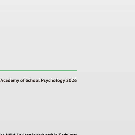
a Academy of School Psychology 2026