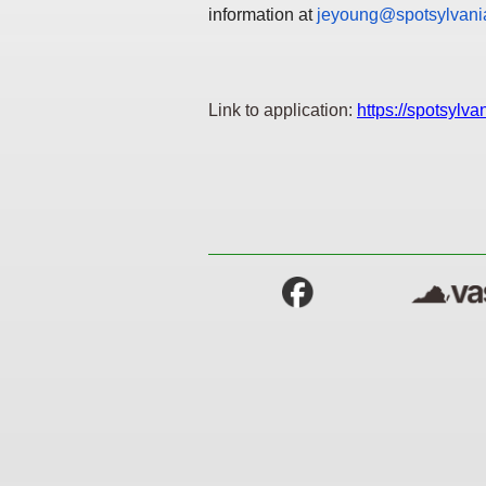
information at
jeyoung@spotsylvania
Link to application:
https://spotsylv