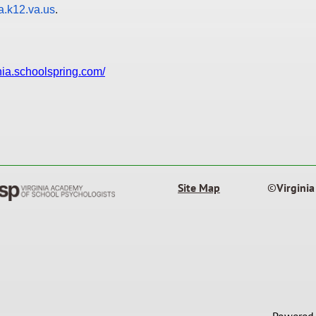
.k12.va.us
.
ania.schoolspring.com/
Site Map
©
Virgini