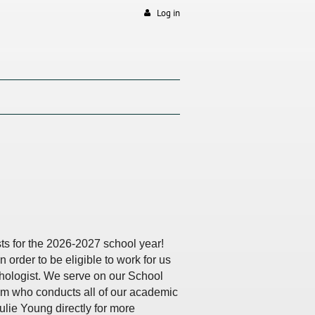
Log in
sts for the 2026-2027 school year!
n order to be eligible to work for us
ychologist. We serve on our School
am who conducts all of our academic
ulie Young directly for more