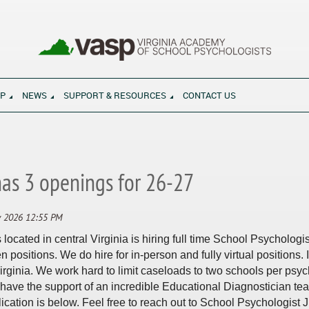
SP
NEWS
SUPPORT & RESOURCES
CONTACT US
ool and in life
has 3 openings for 26-27
ocated in central Virginia is hiring full time School Psychologi
 positions. We do hire for in-person and fully virtual positions. I
 Virginia. We work hard to limit caseloads to two schools per ps
ave the support of an incredible Educational Diagnostician te
ication is below. Feel free to reach out to School Psychologist J