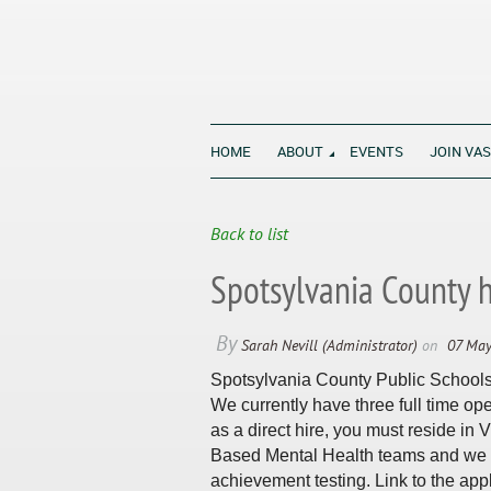
HOME
ABOUT
EVENTS
JOIN VA
All Virginia's students thrive in sch
Back to list
Spotsylvania County 
Spotsylvania County Public Schools l
We currently have three full time open
as a direct hire, you must reside in
Based Mental Health teams and we h
achievement testing. Link to the appl